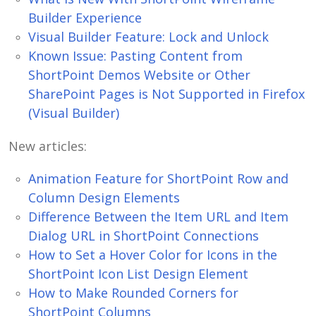
Builder Experience
Visual Builder Feature: Lock and Unlock
Known Issue: Pasting Content from
ShortPoint Demos Website or Other
SharePoint Pages is Not Supported in Firefox
(Visual Builder)
New articles:
Animation Feature for ShortPoint Row and
Column Design Elements
Difference Between the Item URL and Item
Dialog URL in ShortPoint Connections
How to Set a Hover Color for Icons in the
ShortPoint Icon List Design Element
How to Make Rounded Corners for
ShortPoint Columns