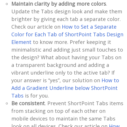
Maintain clarity by adding more colors
.
Update the Tabs design look and make them
brighter by giving each tab a separate color.
Check our article on
How to Set a Separate
Color for Each Tab of ShortPoint Tabs Design
Element
to know more. Prefer keeping it
minimalistic and adding just small touches to
the design? What about having your Tabs on
a transparent background and adding a
vibrant underline only to the active tab? If
your answer is “yes”, our solution on
How to
Add a Gradient Underline below ShortPoint
Tabs
is for you.
Be consistent
. Prevent ShortPoint Tabs items
from stacking on top of each other on
mobile devices to maintain the same Tabs
look on all devices. Check our article on
How