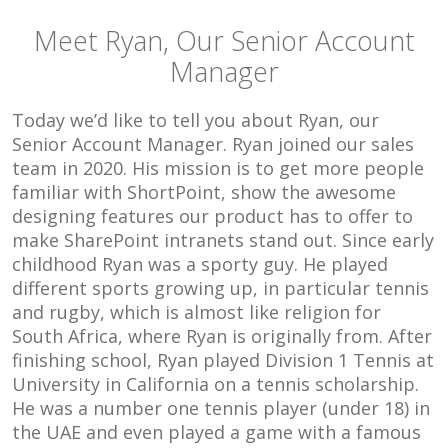
Meet Ryan, Our Senior Account
Manager
Today we’d like to tell you about Ryan, our
Senior Account Manager. Ryan joined our sales
team in 2020. His mission is to get more people
familiar with ShortPoint, show the awesome
designing features our product has to offer to
make SharePoint intranets stand out. Since early
childhood Ryan was a sporty guy. He played
different sports growing up, in particular tennis
and rugby, which is almost like religion for
South Africa, where Ryan is originally from. After
finishing school, Ryan played Division 1 Tennis at
University in California on a tennis scholarship.
He was a number one tennis player (under 18) in
the UAE and even played a game with a famous