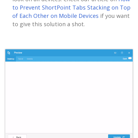
to Prevent ShortPoint Tabs Stacking on Top
of Each Other on Mobile Devices
if you want
to give this solution a shot.