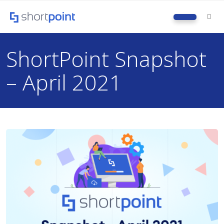
M
ShortPoint Snapshot
– April 2021