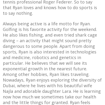
tennis professional Roger Federer. So to say
that Ryan loves and knows how to do sports is
to say nothing.
Always being active is a life motto for Ryan.
Golfing is his favorite activity for the weekend.
He also likes fishing, and even tried shark cage
diving – an activity that might sound pretty
dangerous to some people. Apart from doing
sports, Ryan is also interested in technologies
and medicine, robotics and genetics in
particular. He believes that we will see its
exponential growth in the nearest future.
Among other hobbies, Ryan likes traveling.
Nowadays, Ryan enjoys exploring the diversity of
Dubai, where he lives with his beautiful wife
Najla and adorable daughter Lara. He is learning
now how much we sometimes take our health
and the little things for granted. Ryan feels