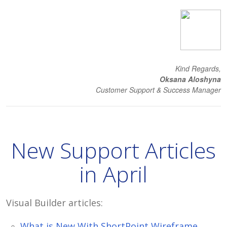
Kind Regards,
Oksana Aloshyna
Customer Support & Success Manager
New Support Articles
in April
Visual Builder articles:
What is New With ShortPoint Wireframe