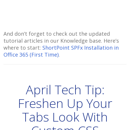
And don’t forget to check out the updated
tutorial articles in our Knowledge base. Here’s
where to start:
ShortPoint SPFx Installation in
Office 365 (First Time)
.
April Tech Tip:
Freshen Up Your
Tabs Look With