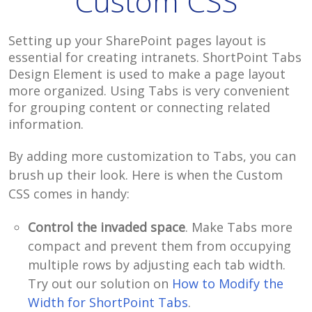
Custom CSS
Setting up your SharePoint pages layout is
essential for creating intranets. ShortPoint Tabs
Design Element is used to make a page layout
more organized. Using Tabs is very convenient
for grouping content or connecting related
information.
By adding more customization to Tabs, you can
brush up their look. Here is when the Custom
CSS comes in handy:
Control the invaded space
. Make Tabs more
compact and prevent them from occupying
multiple rows by adjusting each tab width.
Try out our solution on
How to Modify the
Width for ShortPoint Tabs
.