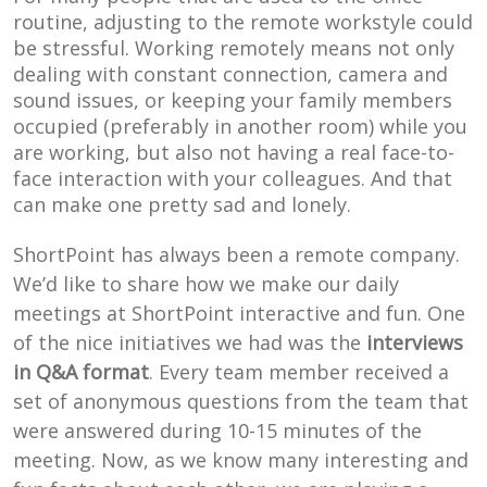
routine, adjusting to the remote workstyle could
be stressful. Working remotely means not only
dealing with constant connection, camera and
sound issues, or keeping your family members
occupied (preferably in another room) while you
are working, but also not having a real face-to-
face interaction with your colleagues. And that
can make one pretty sad and lonely.
ShortPoint has always been a remote company.
We’d like to share how we make our daily
meetings at ShortPoint interactive and fun. One
of the nice initiatives we had was the
interviews
in Q&A format
. Every team member received a
set of anonymous questions from the team that
were answered during 10-15 minutes of the
meeting. Now, as we know many interesting and