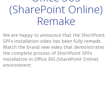
(SharePoint Online)
Remake
We are happy to announce that the ShortPoint
SPFx installation video has been fully remade.
Watch the brand new video that demonstrates
the complete process of ShortPoint SPFx
installation in Office 365 (SharePoint Online)
environment: