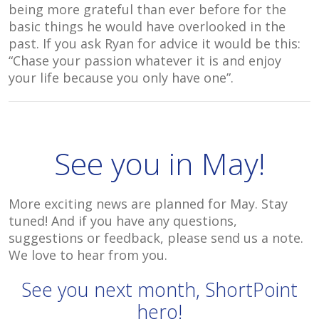
being more grateful than ever before for the
basic things he would have overlooked in the
past. If you ask Ryan for advice it would be this:
“Chase your passion whatever it is and enjoy
your life because you only have one”.
See you in May!
More exciting news are planned for May. Stay
tuned! And if you have any questions,
suggestions or feedback, please send us a note.
We love to hear from you.
See you next month, ShortPoint
hero!