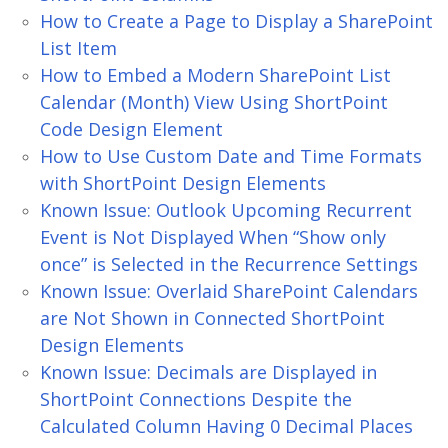
How to Create a Page to Display a SharePoint
List Item
How to Embed a Modern SharePoint List
Calendar (Month) View Using ShortPoint
Code Design Element
How to Use Custom Date and Time Formats
with ShortPoint Design Elements
Known Issue: Outlook Upcoming Recurrent
Event is Not Displayed When “Show only
once” is Selected in the Recurrence Settings
Known Issue: Overlaid SharePoint Calendars
are Not Shown in Connected ShortPoint
Design Elements
Known Issue: Decimals are Displayed in
ShortPoint Connections Despite the
Calculated Column Having 0 Decimal Places