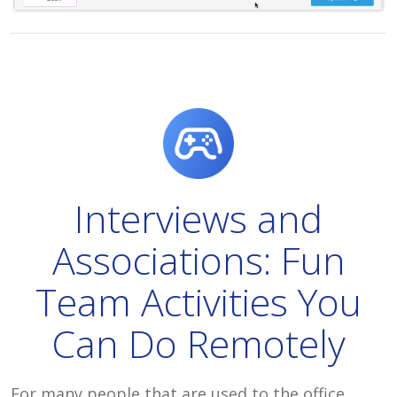
Interviews and
Associations: Fun
Team Activities You
Can Do Remotely
For many people that are used to the office