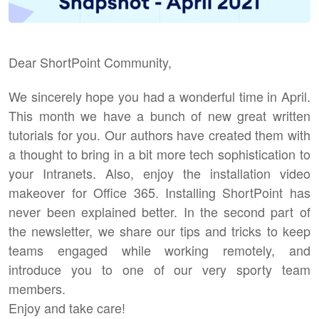
Dear ShortPoint Community,
We sincerely hope you had a wonderful time in April.
This month we have a bunch of new great written
tutorials for you. Our authors have created them with
a thought to bring in a bit more tech sophistication to
your Intranets. Also, enjoy the installation video
makeover for Office 365. Installing ShortPoint has
never been explained better. In the second part of
the newsletter, we share our tips and tricks to keep
teams engaged while working remotely, and
introduce you to one of our very sporty team
members.
Enjoy and take care!