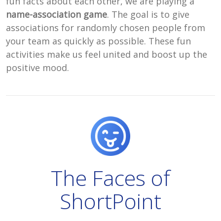
fun facts about each other, we are playing a
name-association game
. The goal is to give
associations for randomly chosen people from
your team as quickly as possible. These fun
activities make us feel united and boost up the
positive mood.
The Faces of
ShortPoint