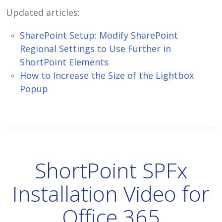
Updated articles:
SharePoint Setup: Modify SharePoint
Regional Settings to Use Further in
ShortPoint Elements
How to Increase the Size of the Lightbox
Popup
ShortPoint SPFx
Installation Video for
Office 365