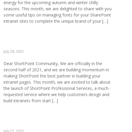
energy for the upcoming autumn and winter chilly
seasons. This month, we are delighted to share with you
some useful tips on managing fonts for your SharePoint
intranet sites to complete the unique brand of your […]
July 28, 2021
Dear ShortPoint Community, We are officially in the
second half of 2021, and we are building momentum in
making ShortPoint the best partner in building your
intranet pages. This month, we are excited to talk about
the launch of ShortPoint Professional Services, a much-
requested service where we help customers design and
build intranets from start […]
July 22, 2021