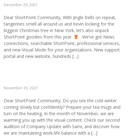
December 29, 2021
Dear ShortPoint Community, With Jingle Bells on repeat,
tangerines smell all around us and Kevin looking for the
biggest Christmas tree in New York, let’s also unpack
ShortPoint goodies from this year.
We’ve got News
connections, searchable ShortPoint, professional services,
and new Visual Mode for your organizations. New support
portal and new website, hundreds […]
November 30, 2021
Dear ShortPoint Community, Do you see the cold winter
coming slowly but confidently? Prepare your tea mugs and
turn on the heating. In the month of November, we are
warming you up with the visual content. Check our second
audition of Company Update with Sami, and discover how
we are maintaining work-life balance with a […]