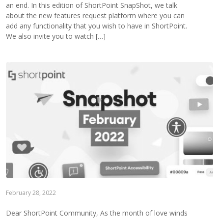
an end. In this edition of ShortPoint SnapShot, we talk
about the new features request platform where you can
add any functionality that you wish to have in ShortPoint.
We also invite you to watch […]
February 28, 2022
Dear ShortPoint Community, As the month of love winds