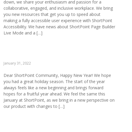
down, we share your enthusiasm and passion for a
collaborative, engaged, and inclusive workplace. We bring
you new resources that get you up to speed about
making a fully accessible user experience with ShortPoint
Accessibility. We have news about ShortPoint Page Builder
Live Mode and a […]
January 31, 2022
Dear ShortPoint Community, Happy New Year! We hope
you had a great holiday season. The start of the year
always feels like a new beginning and brings forward
hopes for a fruitful year ahead. We feel the same this
January at ShortPoint, as we bring in a new perspective on
our product with changes to […]