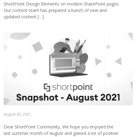
ShortPoint Design Elements on modern SharePoint pages.
Our content team has prepared a bunch of new and
updated content […]
August 30, 2021
Dear ShortPoint Community, We hope you enjoyed the
last summer month of August and gained a lot of positive