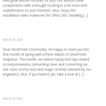
new great written tutorials for you. Our authors have
created them with a thought to bring in a bit more tech
sophistication to your Intranets. Also, enjoy the
installation video makeover for Office 365. Installing […]
March 26, 2021
Dear ShortPoint Community, I’m happy to meet you this
first month of spring with a fresh edition of ShortPoint
Snapshot. This month, we deliver handy tech tips related
to responsiveness, presenting news and connecting via
use cases (some very new magic recently released by our
engineers). Also, if you haven’t yet, take a look at […]
March 16, 2021