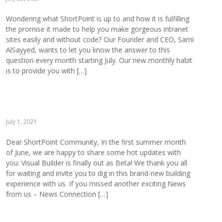
Wondering what ShortPoint is up to and how it is fulfilling
the promise it made to help you make gorgeous intranet
sites easily and without code? Our Founder and CEO, Sami
AlSayyed, wants to let you know the answer to this
question every month starting July. Our new monthly habit
is to provide you with […]
July 1, 2021
Dear ShortPoint Community, In the first summer month
of June, we are happy to share some hot updates with
you: Visual Builder is finally out as Beta! We thank you all
for waiting and invite you to dig in this brand-new building
experience with us. If you missed another exciting News
from us – News Connection […]