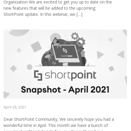
Organization We are excited to get you up to date on the
new features that will be added to the upcoming
ShortPoint update. In this webinar, we […]
April 26, 2021
Dear ShortPoint Community, We sincerely hope you had a
wonderful time in April. This month we have a bunch of