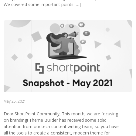
We covered some important points […]
May 25, 2021
Dear ShortPoint Community, This month, we are focusing
on branding! Theme Builder has received some solid
attention from our tech content writing team, so you have
all the tools to create a consistent, modern theme for