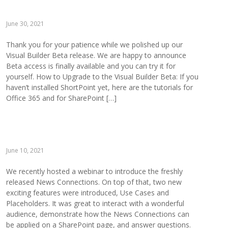
June 30, 2021
Thank you for your patience while we polished up our
Visual Builder Beta release. We are happy to announce
Beta access is finally available and you can try it for
yourself. How to Upgrade to the Visual Builder Beta: If you
haven’t installed ShortPoint yet, here are the tutorials for
Office 365 and for SharePoint […]
June 10, 2021
We recently hosted a webinar to introduce the freshly
released News Connections. On top of that, two new
exciting features were introduced, Use Cases and
Placeholders. It was great to interact with a wonderful
audience, demonstrate how the News Connections can
be applied on a SharePoint page, and answer questions.