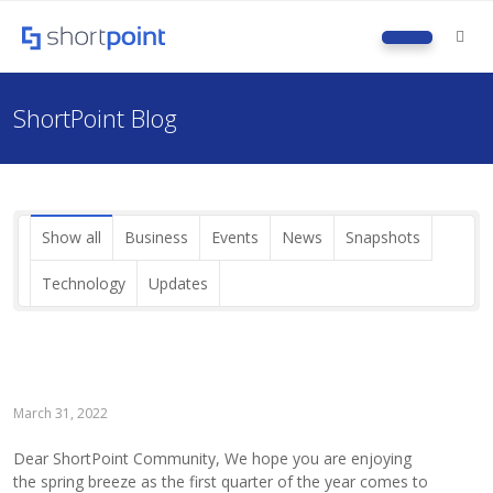
M
ShortPoint Blog
Show all
Business
Events
News
Snapshots
Technology
Updates
March 31, 2022
Dear ShortPoint Community, We hope you are enjoying
the spring breeze as the first quarter of the year comes to