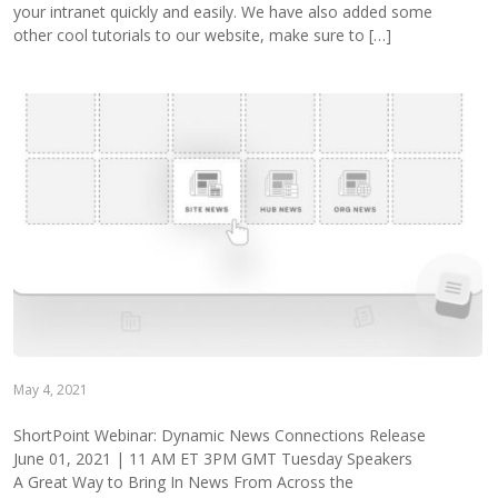
your intranet quickly and easily. We have also added some
other cool tutorials to our website, make sure to […]
May 4, 2021
ShortPoint Webinar: Dynamic News Connections Release
June 01, 2021 | 11 AM ET 3PM GMT Tuesday Speakers
A Great Way to Bring In News From Across the