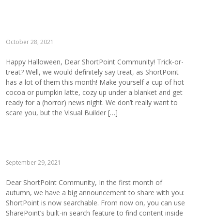
October 28, 2021
Happy Halloween, Dear ShortPoint Community! Trick-or-
treat? Well, we would definitely say treat, as ShortPoint
has a lot of them this month! Make yourself a cup of hot
cocoa or pumpkin latte, cozy up under a blanket and get
ready for a (horror) news night. We don’t really want to
scare you, but the Visual Builder […]
September 29, 2021
Dear ShortPoint Community, In the first month of
autumn, we have a big announcement to share with you:
ShortPoint is now searchable. From now on, you can use
SharePoint’s built-in search feature to find content inside