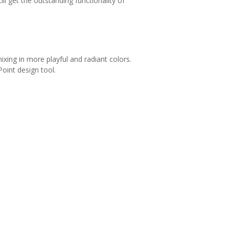
l get the outstanding functionality of
xing in more playful and radiant colors.
oint design tool.