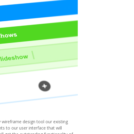
 wireframe design tool our existing
 to our user interface that will