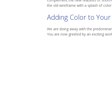
complement the new features of ShortPoin
the old wireframe with a splash of color 
Adding Color to Your
We are doing away with the predominantl
You are now greeted by an exciting work