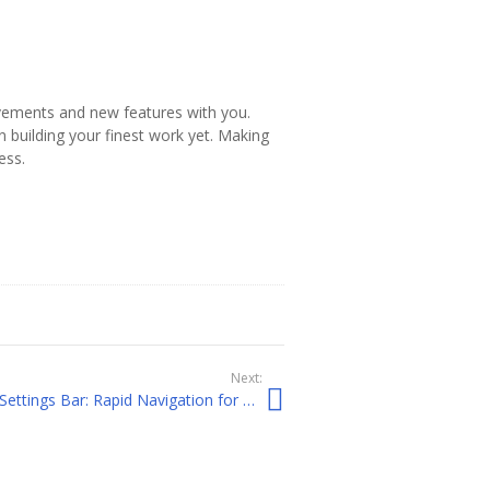
rovements and new features with you.
 building your finest work yet. Making
ess.
Next:
Visual Builder Floating Page Settings Bar: Rapid Navigation for Priority Features and Functionality