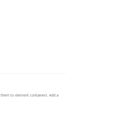
 them to element containers. Add a