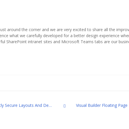
s just around the corner and we are very excited to share all the imp
ence what we carefully developed for a better design experience when
rful SharePoint intranet sites and Microsoft Teams tabs are our busin
Visual Builder Lock and Unlock: Smartly Secure Layouts And Designs On the Page
All Posts