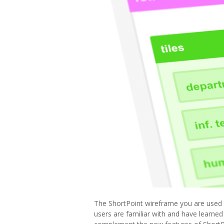
The ShortPoint wireframe you are used t
users are familiar with and have learned