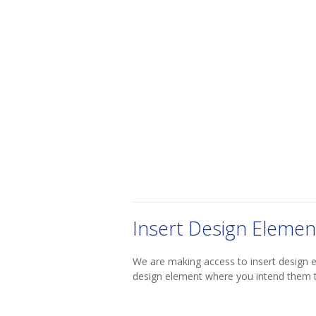
Insert Design Elemen
We are making access to insert design 
design element where you intend them 