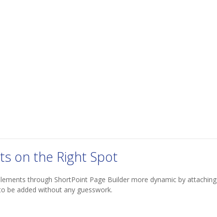
ts on the Right Spot
elements through ShortPoint Page Builder more dynamic by attaching
to be added without any guesswork.