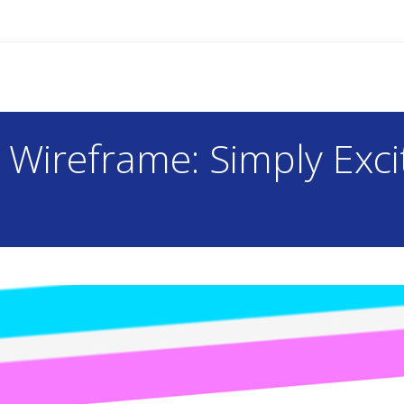
r Wireframe: Simply Exci