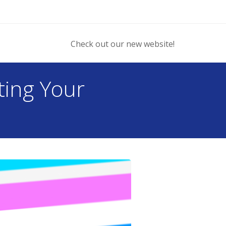
Check out our new website!
ting Your