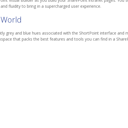
t Visual Builder as you build your SharePoint intranet pages. You stil
and fluidity to bring in a supercharged user experience.
 World
y grey and blue hues associated with the ShortPoint interface and mi
space that packs the best features and tools you can find in a ShareP