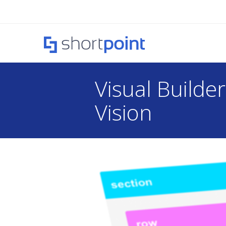
Visual Builde
Vision