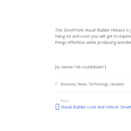
The ShortPoint Visual Builder release i
Hang on and soon you will get to experi
things effortless while producing wonde
[sc name=”vb-countdown”]
Posted in:
Business
News
Technology
Updates
Prev: