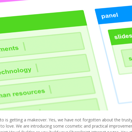
o is getting a makeover. Yes, we have not forgotten about the trusty
 to love. We are introducing some cosmetic and practical improvements