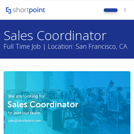
M
Sales Coordinator
Full Time Job | Location: San Francisco, CA