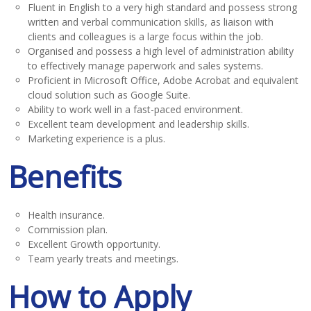
Fluent in English to a very high standard and possess strong
written and verbal communication skills, as liaison with
clients and colleagues is a large focus within the job.
Organised and possess a high level of administration ability
to effectively manage paperwork and sales systems.
Proficient in Microsoft Office, Adobe Acrobat and equivalent
cloud solution such as Google Suite.
Ability to work well in a fast-paced environment.
Excellent team development and leadership skills.
Marketing experience is a plus.
Benefits
Health insurance.
Commission plan.
Excellent Growth opportunity.
Team yearly treats and meetings.
How to Apply