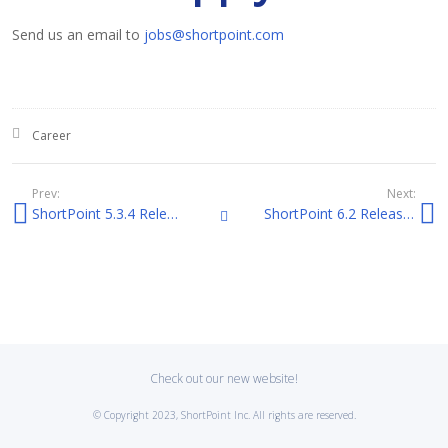
Send us an email to
jobs@shortpoint.com
Posted in:
Career
Prev:
Next:
ShortPoint 5.3.4 Release Notes
ShortPoint 6.2 Release Notes
All Posts
Check out our new website!
© Copyright 2023, ShortPoint Inc. All rights are reserved.