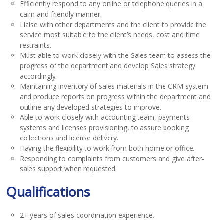
Efficiently respond to any online or telephone queries in a
calm and friendly manner.
Liaise with other departments and the client to provide the
service most suitable to the client’s needs, cost and time
restraints.
Must able to work closely with the Sales team to assess the
progress of the department and develop Sales strategy
accordingly.
Maintaining inventory of sales materials in the CRM system
and produce reports on progress within the department and
outline any developed strategies to improve.
Able to work closely with accounting team, payments
systems and licenses provisioning, to assure booking
collections and license delivery.
Having the flexibility to work from both home or office.
Responding to complaints from customers and give after-
sales support when requested.
Qualifications
2+ years of sales coordination experience.