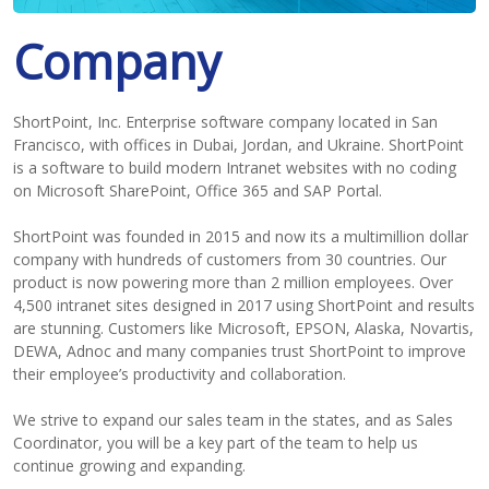
Company
ShortPoint, Inc. Enterprise software company located in San
Francisco, with offices in Dubai, Jordan, and Ukraine. ShortPoint
is a software to build modern Intranet websites with no coding
on Microsoft SharePoint, Office 365 and SAP Portal.
ShortPoint was founded in 2015 and now its a multimillion dollar
company with hundreds of customers from 30 countries. Our
product is now powering more than 2 million employees. Over
4,500 intranet sites designed in 2017 using ShortPoint and results
are stunning. Customers like Microsoft, EPSON, Alaska, Novartis,
DEWA, Adnoc and many companies trust ShortPoint to improve
their employee’s productivity and collaboration.
We strive to expand our sales team in the states, and as Sales
Coordinator, you will be a key part of the team to help us
continue growing and expanding.