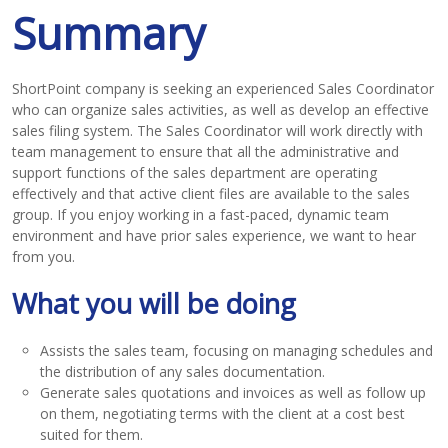
Summary
ShortPoint company is seeking an experienced Sales Coordinator
who can organize sales activities, as well as develop an effective
sales filing system. The Sales Coordinator will work directly with
team management to ensure that all the administrative and
support functions of the sales department are operating
effectively and that active client files are available to the sales
group. If you enjoy working in a fast-paced, dynamic team
environment and have prior sales experience, we want to hear
from you.
What you will be doing
Assists the sales team, focusing on managing schedules and
the distribution of any sales documentation.
Generate sales quotations and invoices as well as follow up
on them, negotiating terms with the client at a cost best
suited for them.